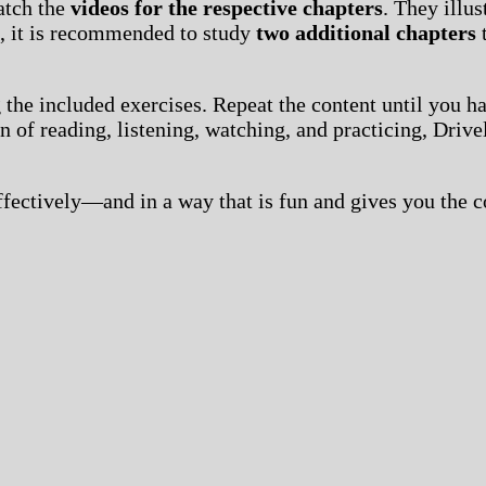
atch the
videos for the respective chapters
. They illu
n, it is recommended to study
two additional chapters
t
 the included exercises. Repeat the content until you h
 of reading, listening, watching, and practicing, Drive
effectively—and in a way that is fun and gives you the 