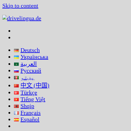
Skip to content
Deutsch
Українська
العربية
Русский
پښتو
中文 (中国)
Türkçe
Tiếng Việt
Shqip
Français
Español