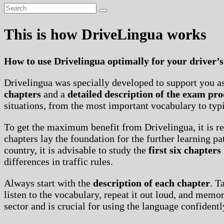
This is how DriveLingua works
How to use Drivelingua optimally for your driver’s
Drivelingua was specially developed to support you as 
chapters
and a
detailed description of the exam pro
situations, from the most important vocabulary to typi
To get the maximum benefit from Drivelingua, it is 
chapters lay the foundation for the further learning p
country, it is advisable to study the
first six chapters
differences in traffic rules.
Always start with the
description of each chapter
. T
listen to the vocabulary, repeat it out loud, and mem
sector and is crucial for using the language confidently