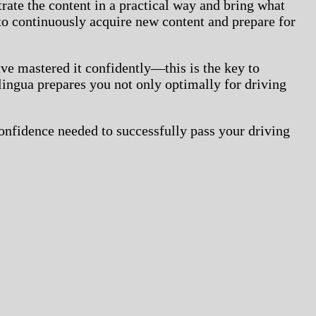
strate the content in a practical way and bring what
o continuously acquire new content and prepare for
ave mastered it confidently—this is the key to
lingua prepares you not only optimally for driving
confidence needed to successfully pass your driving