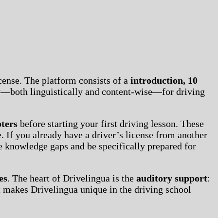
cense. The platform consists of a
introduction, 10
ly—both linguistically and content-wise—for driving
pters
before starting your first driving lesson. These
. If you already have a driver’s license from another
se knowledge gaps and be specifically prepared for
es
. The heart of Drivelingua is the
auditory support
:
t makes Drivelingua unique in the driving school