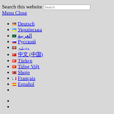
Search this website
Menu
Close
Deutsch
Українська
العربية
Русский
پښتو
中文 (中国)
Türkçe
Tiếng Việt
Shqip
Français
Español