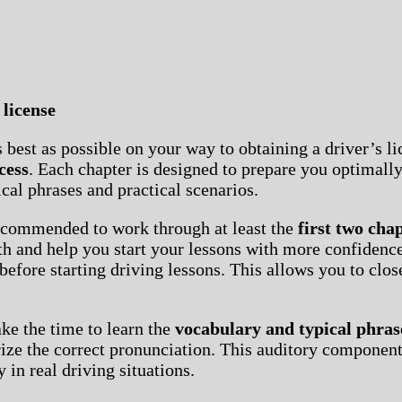
 license
best as possible on your way to obtaining a driver’s li
cess
. Each chapter is designed to prepare you optimal
cal phrases and practical scenarios.
recommended to work through at least the
first two cha
ath and help you start your lessons with more confidence
before starting driving lessons. This allows you to clo
ake the time to learn the
vocabulary and typical phras
orize the correct pronunciation. This auditory componen
 in real driving situations.