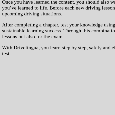
Once you have learned the content, you should also w
you’ve learned to life. Before each new driving lesso
upcoming driving situations.
After completing a chapter, test your knowledge using
sustainable learning success. Through this combination
lessons but also for the exam.
With Drivelingua, you learn step by step, safely and 
test.